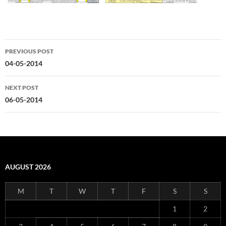
Post
PREVIOUS POST
navigation
04-05-2014
NEXT POST
06-05-2014
AUGUST 2026
M
T
W
T
F
S
S
1
2