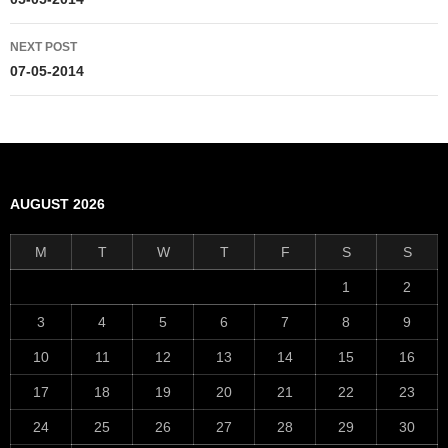
navigation
NEXT POST
07-05-2014
AUGUST 2026
M
T
W
T
F
S
S
1
2
3
4
5
6
7
8
9
10
11
12
13
14
15
16
17
18
19
20
21
22
23
24
25
26
27
28
29
30