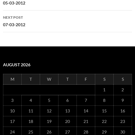
navigation
05-03-2012
NEXT POST
07-03-2012
AUGUST 2026
M
T
W
T
F
S
S
1
2
3
4
5
6
7
8
9
10
11
12
13
14
15
16
17
18
19
20
21
22
23
24
25
26
27
28
29
30