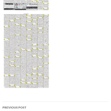
Post
PREVIOUS POST