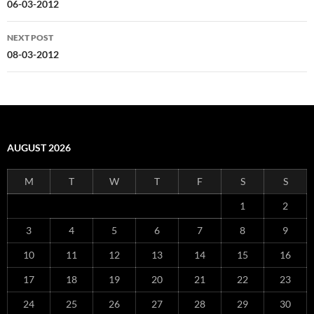
navigation
06-03-2012
NEXT POST
08-03-2012
AUGUST 2026
M
T
W
T
F
S
S
1
2
3
4
5
6
7
8
9
10
11
12
13
14
15
16
17
18
19
20
21
22
23
24
25
26
27
28
29
30