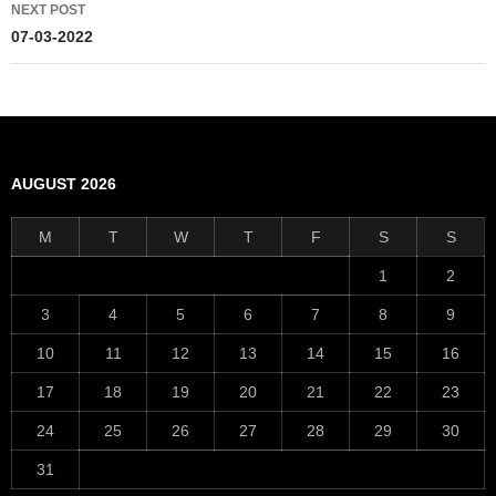
NEXT POST
07-03-2022
AUGUST 2026
M
T
W
T
F
S
S
1
2
3
4
5
6
7
8
9
10
11
12
13
14
15
16
17
18
19
20
21
22
23
24
25
26
27
28
29
30
31