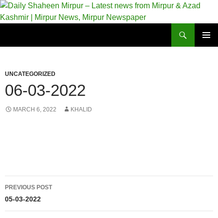
Skip
to
content
Search
Daily Shaheen Mirpur – Latest news from Mirpur & Azad Kashmir | Mirpur News, Mirpur Newspaper
PRIMAR
MENU
UNCATEGORIZED
06-03-2022
MARCH 6, 2022
KHALID
Post
PREVIOUS POST
navigation
05-03-2022