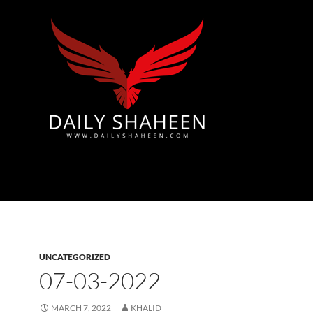
Azad Kashmir | Mirpur News, Mirpur Newspaper
UNCATEGORIZED
07-03-2022
MARCH 7, 2022
KHALID