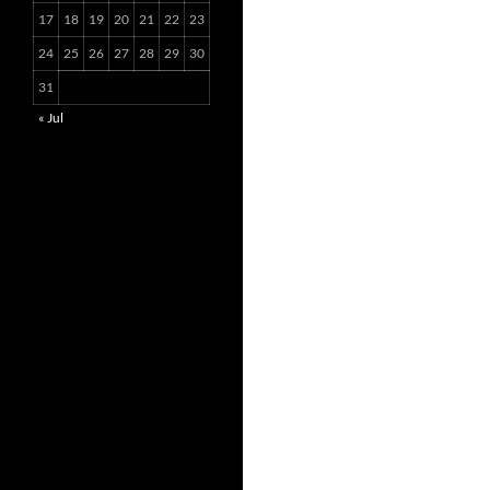
17
18
19
20
21
22
23
24
25
26
27
28
29
30
31
« Jul