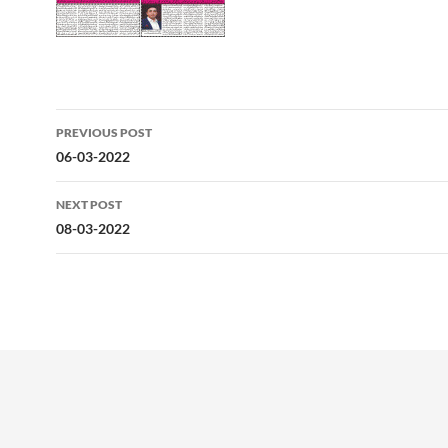
Post
PREVIOUS POST
navigation
06-03-2022
NEXT POST
08-03-2022