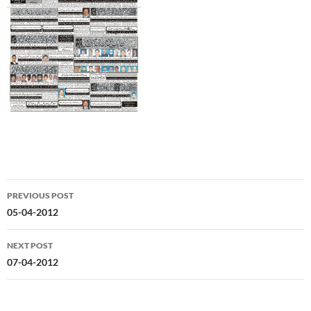
Post
PREVIOUS POST
navigation
05-04-2012
NEXT POST
07-04-2012