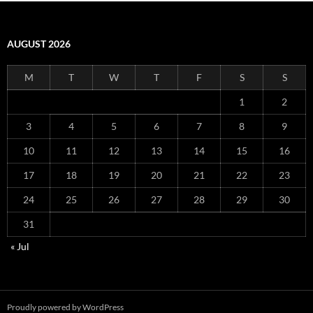
AUGUST 2026
M
T
W
T
F
S
S
1
2
3
4
5
6
7
8
9
10
11
12
13
14
15
16
17
18
19
20
21
22
23
24
25
26
27
28
29
30
31
« Jul
Proudly powered by WordPress