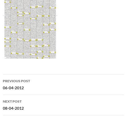
Post
PREVIOUS POST
navigation
06-04-2012
NEXT POST
08-04-2012