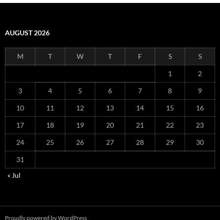
AUGUST 2026
M
T
W
T
F
S
S
1
2
3
4
5
6
7
8
9
10
11
12
13
14
15
16
17
18
19
20
21
22
23
24
25
26
27
28
29
30
31
« Jul
Proudly powered by WordPress