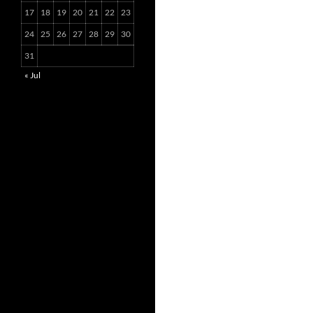
17
18
19
20
21
22
23
24
25
26
27
28
29
30
31
« Jul