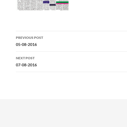
Post
PREVIOUS POST
navigation
05-08-2016
NEXT POST
07-08-2016