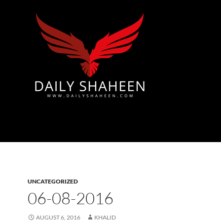
Azad Kashmir | Mirpur News, Mirpur Newspaper
UNCATEGORIZED
06-08-2016
AUGUST 6, 2016
KHALID