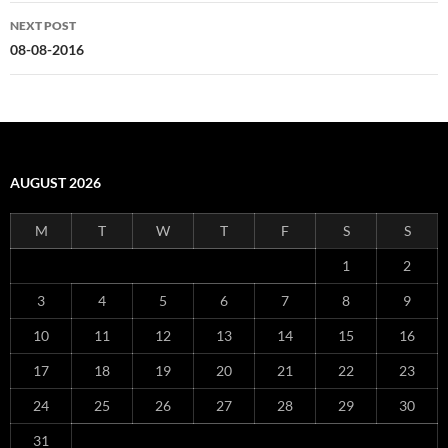
NEXT POST
08-08-2016
AUGUST 2026
M
T
W
T
F
S
S
1
2
3
4
5
6
7
8
9
10
11
12
13
14
15
16
17
18
19
20
21
22
23
24
25
26
27
28
29
30
31