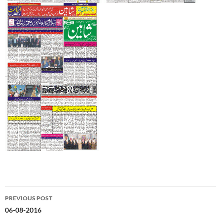
Post
PREVIOUS POST
navigation
06-08-2016