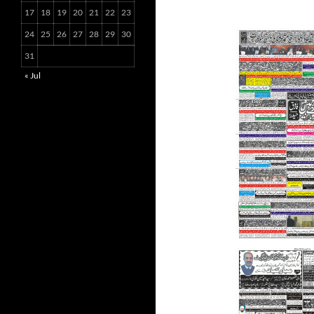
17
18
19
20
21
22
23
24
25
26
27
28
29
30
31
« Jul