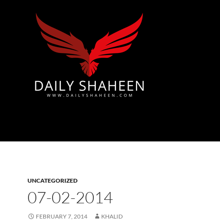
Azad Kashmir | Mirpur News, Mirpur Newspaper
UNCATEGORIZED
07-02-2014
FEBRUARY 7, 2014
KHALID