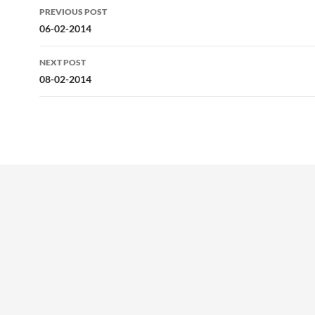
Post
PREVIOUS POST
navigation
06-02-2014
NEXT POST
08-02-2014