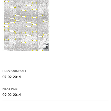
Post
PREVIOUS POST
navigation
07-02-2014
NEXT POST
09-02-2014