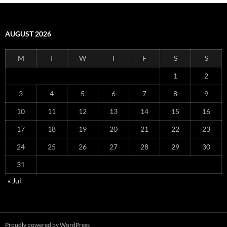
AUGUST 2026
M
T
W
T
F
S
S
1
2
3
4
5
6
7
8
9
10
11
12
13
14
15
16
17
18
19
20
21
22
23
24
25
26
27
28
29
30
31
« Jul
Proudly powered by WordPress