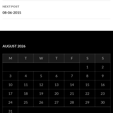
NEXT POST
08-06-2015
AUGUST 2026
M
T
W
T
F
S
S
1
2
3
4
5
6
7
8
9
10
11
12
13
14
15
16
17
18
19
20
21
22
23
24
25
26
27
28
29
30
31