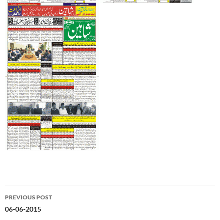
Post
PREVIOUS POST
navigation
06-06-2015