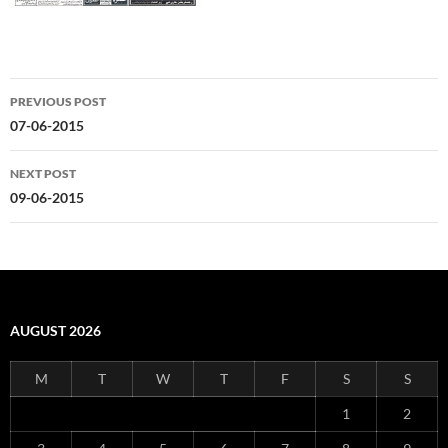
Post
PREVIOUS POST
navigation
07-06-2015
NEXT POST
09-06-2015
AUGUST 2026
M
T
W
T
F
S
S
1
2