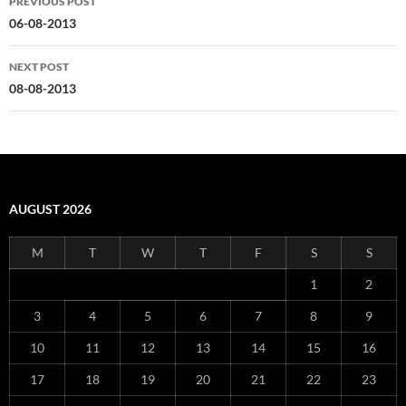
PREVIOUS POST
navigation
06-08-2013
NEXT POST
08-08-2013
AUGUST 2026
M
T
W
T
F
S
S
1
2
3
4
5
6
7
8
9
10
11
12
13
14
15
16
17
18
19
20
21
22
23