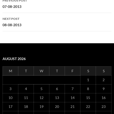
PREVIOUS POST
navigation
07-08-2013
NEXT POST
08-08-2013
AUGUST 2026
M
T
W
T
F
S
S
1
2
3
4
5
6
7
8
9
10
11
12
13
14
15
16
17
18
19
20
21
22
23