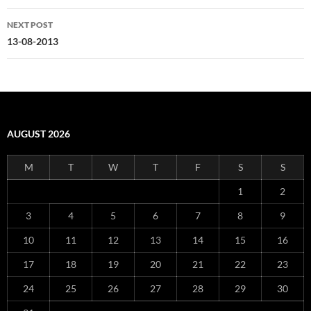
NEXT POST
13-08-2013
AUGUST 2026
M
T
W
T
F
S
S
1
2
3
4
5
6
7
8
9
10
11
12
13
14
15
16
17
18
19
20
21
22
23
24
25
26
27
28
29
30