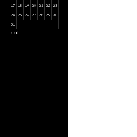
17
18
19
20
21
22
23
24
25
26
27
28
29
30
31
« Jul