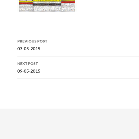
Post
PREVIOUS POST
navigation
07-05-2015
NEXT POST
09-05-2015