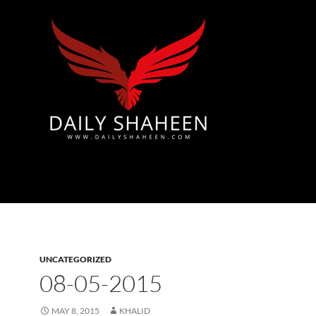
Azad Kashmir | Mirpur News, Mirpur Newspaper
UNCATEGORIZED
08-05-2015
MAY 8, 2015
KHALID