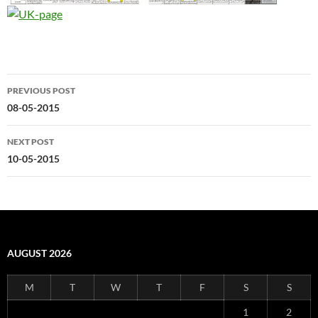
Post
PREVIOUS POST
navigation
08-05-2015
NEXT POST
10-05-2015
AUGUST 2026
M
T
W
T
F
S
S
1
2