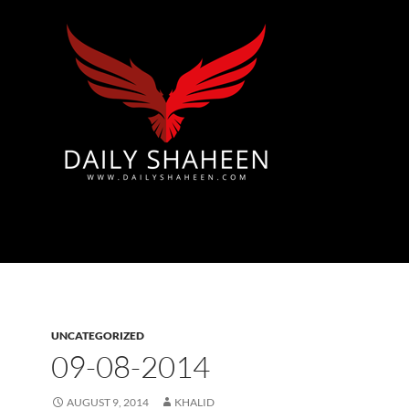
Azad Kashmir | Mirpur News, Mirpur Newspaper
UNCATEGORIZED
09-08-2014
AUGUST 9, 2014
KHALID