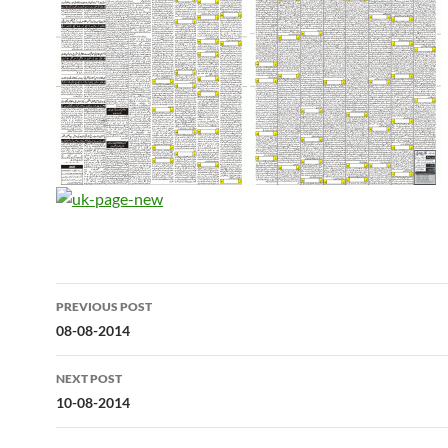
Post
PREVIOUS POST
navigation
08-08-2014
NEXT POST
10-08-2014