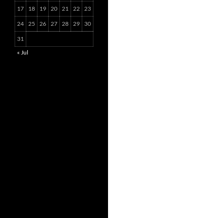
17
18
19
20
21
22
23
24
25
26
27
28
29
30
31
« Jul