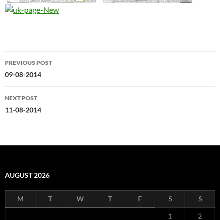
Post
PREVIOUS POST
navigation
09-08-2014
NEXT POST
11-08-2014
AUGUST 2026
M
T
W
T
F
S
S
1
2