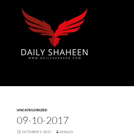
Azad Kashmir | Mirpur News, Mirpur Newspaper
UNCATEGORIZED
09-10-2017
OCTOBER 9, 2017
KHALID