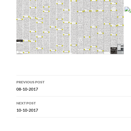
Post
PREVIOUS POST
navigation
08-10-2017
NEXT POST
10-10-2017