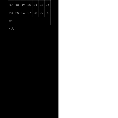
17
18
19
20
21
22
23
24
25
26
27
28
29
30
31
« Jul