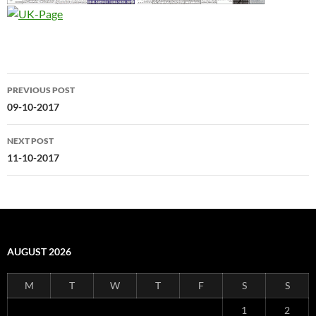
Post
PREVIOUS POST
navigation
09-10-2017
NEXT POST
11-10-2017
AUGUST 2026
M
T
W
T
F
S
S
1
2