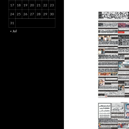
17
18
19
20
21
22
23
24
25
26
27
28
29
30
31
« Jul