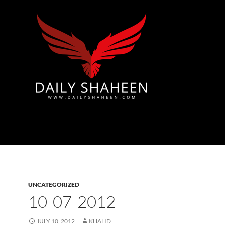
Azad Kashmir | Mirpur News, Mirpur Newspaper
UNCATEGORIZED
10-07-2012
JULY 10, 2012
KHALID