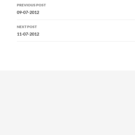
Post
PREVIOUS POST
navigation
09-07-2012
NEXT POST
11-07-2012