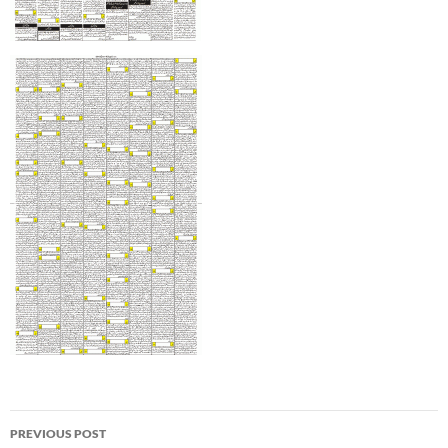
Post
PREVIOUS POST