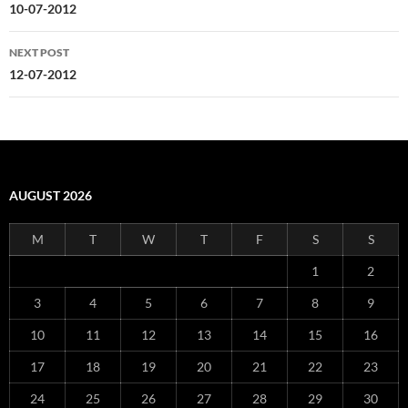
navigation
10-07-2012
NEXT POST
12-07-2012
AUGUST 2026
M
T
W
T
F
S
S
1
2
3
4
5
6
7
8
9
10
11
12
13
14
15
16
17
18
19
20
21
22
23
24
25
26
27
28
29
30