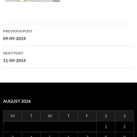
Post
PREVIOUS POST
navigation
09-09-2014
NEXT POST
11-09-2014
AUGUST 2026
M
T
W
T
F
S
S
1
2