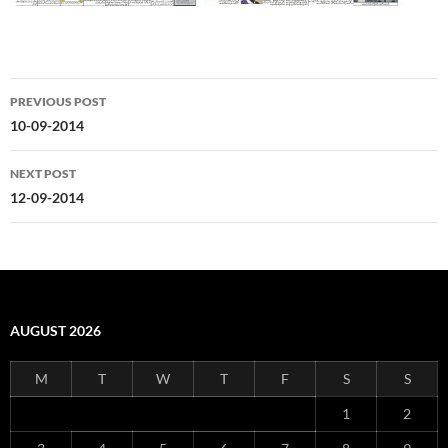
Post
PREVIOUS POST
navigation
10-09-2014
NEXT POST
12-09-2014
AUGUST 2026
M
T
W
T
F
S
S
1
2