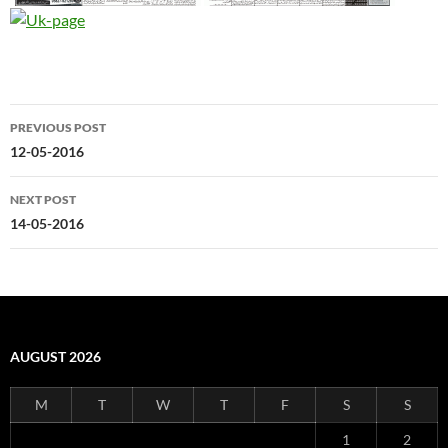
Post
PREVIOUS POST
navigation
12-05-2016
NEXT POST
14-05-2016
AUGUST 2026
M
T
W
T
F
S
S
1
2