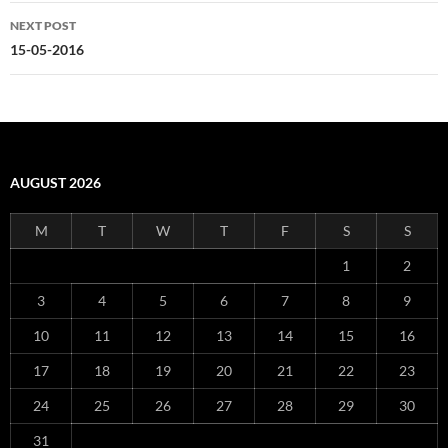
NEXT POST
15-05-2016
AUGUST 2026
M
T
W
T
F
S
S
1
2
3
4
5
6
7
8
9
10
11
12
13
14
15
16
17
18
19
20
21
22
23
24
25
26
27
28
29
30
31