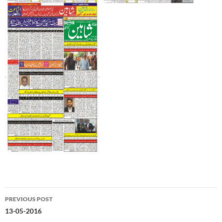
Post
PREVIOUS POST
navigation
13-05-2016