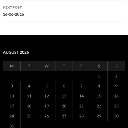
NEXT POST
16-06-2016
AUGUST 2026
M
T
W
T
F
S
S
1
2
3
4
5
6
7
8
9
10
11
12
13
14
15
16
17
18
19
20
21
22
23
24
25
26
27
28
29
30
31