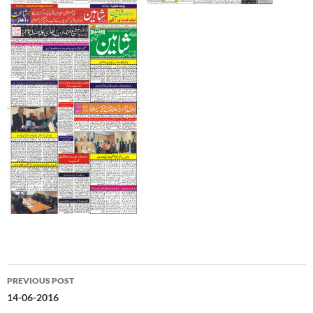
Post
PREVIOUS POST
navigation
14-06-2016