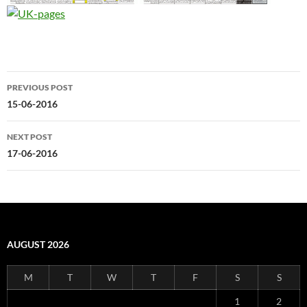
Post
PREVIOUS POST
navigation
15-06-2016
NEXT POST
17-06-2016
AUGUST 2026
M
T
W
T
F
S
S
1
2