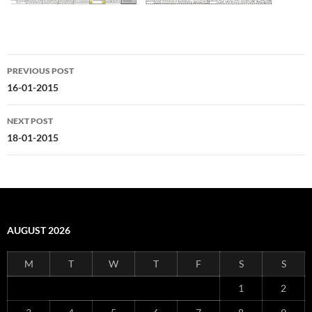
Post
PREVIOUS POST
navigation
16-01-2015
NEXT POST
18-01-2015
AUGUST 2026
M
T
W
T
F
S
S
1
2