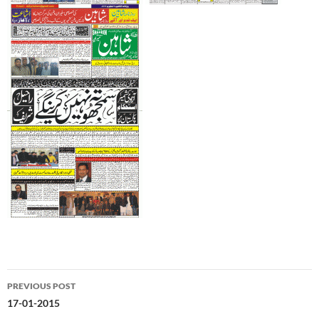
Post
PREVIOUS POST
navigation
17-01-2015