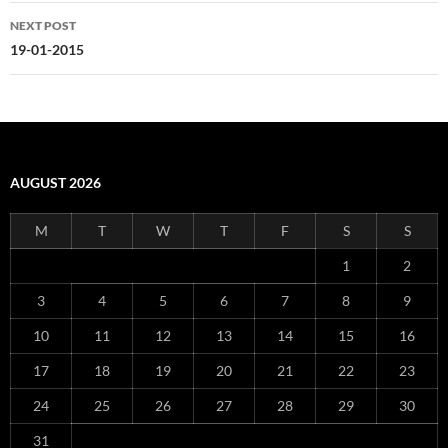
NEXT POST
19-01-2015
AUGUST 2026
M
T
W
T
F
S
S
1
2
3
4
5
6
7
8
9
10
11
12
13
14
15
16
17
18
19
20
21
22
23
24
25
26
27
28
29
30
31