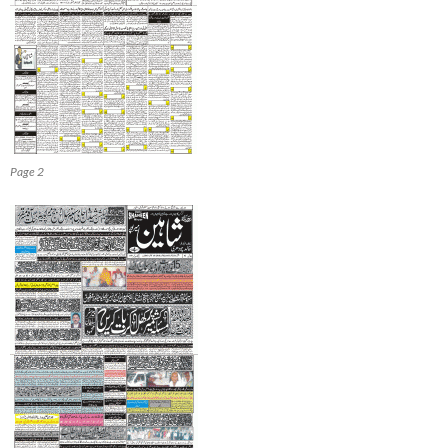
Page 2