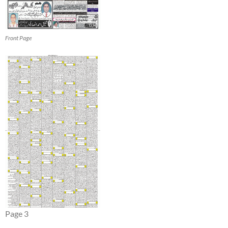
Front Page
Page 3