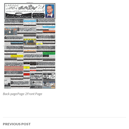
Back pagePage 2Front Page
Post
PREVIOUS POST