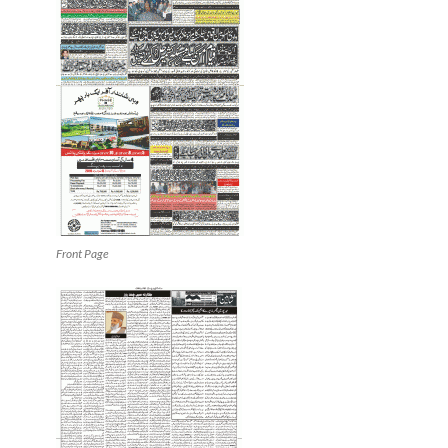
Front Page