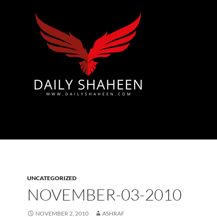
Azad Kashmir | Mirpur News, Mirpur Newspaper
UNCATEGORIZED
NOVEMBER-03-2010
NOVEMBER 2, 2010
ASHRAF