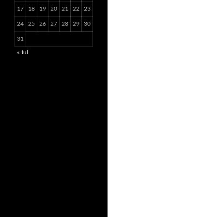
17
18
19
20
21
22
23
24
25
26
27
28
29
30
31
« Jul