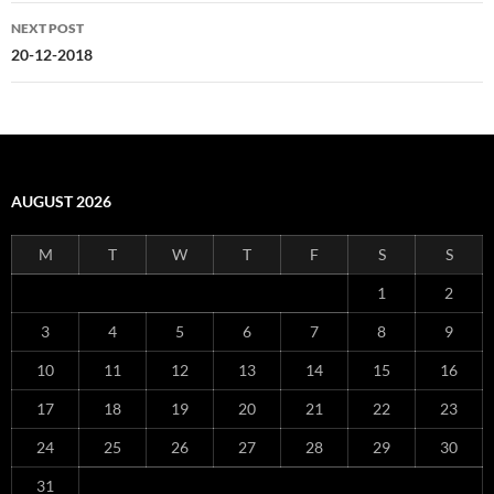
NEXT POST
20-12-2018
AUGUST 2026
M
T
W
T
F
S
S
1
2
3
4
5
6
7
8
9
10
11
12
13
14
15
16
17
18
19
20
21
22
23
24
25
26
27
28
29
30
31