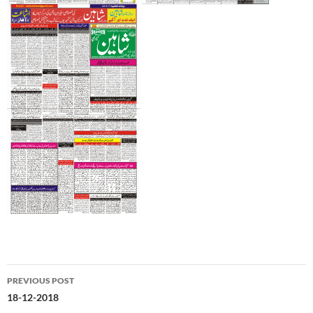
Post
PREVIOUS POST
navigation
18-12-2018