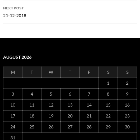
NEXT POST
21-12-2018
AUGUST 2026
M
T
W
T
F
S
S
1
2
3
4
5
6
7
8
9
10
11
12
13
14
15
16
17
18
19
20
21
22
23
24
25
26
27
28
29
30
31