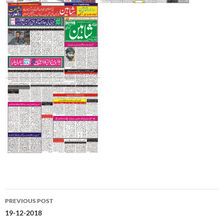
Post
PREVIOUS POST
navigation
19-12-2018