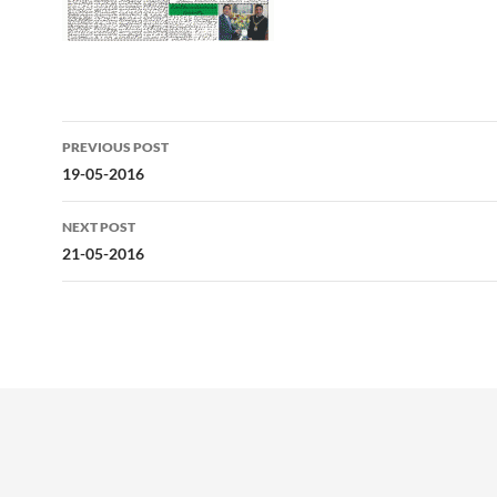
Post
PREVIOUS POST
navigation
19-05-2016
NEXT POST
21-05-2016