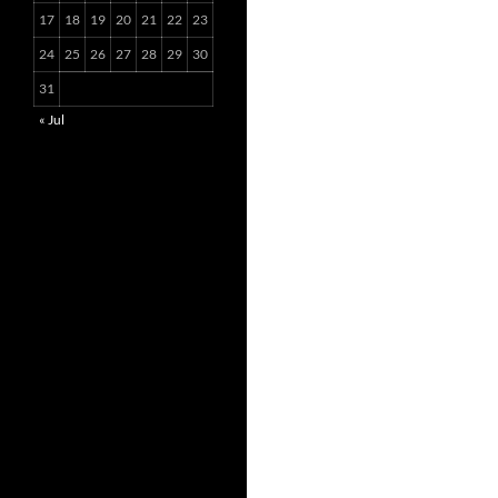
17
18
19
20
21
22
23
24
25
26
27
28
29
30
31
« Jul