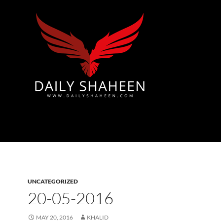
Azad Kashmir | Mirpur News, Mirpur Newspaper
UNCATEGORIZED
20-05-2016
MAY 20, 2016
KHALID