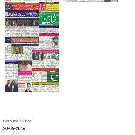
Post
PREVIOUS POST
navigation
20-05-2016