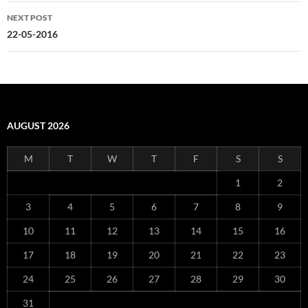
NEXT POST
22-05-2016
AUGUST 2026
M
T
W
T
F
S
S
1
2
3
4
5
6
7
8
9
10
11
12
13
14
15
16
17
18
19
20
21
22
23
24
25
26
27
28
29
30
31