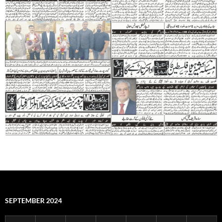
SEPTEMBER 2024