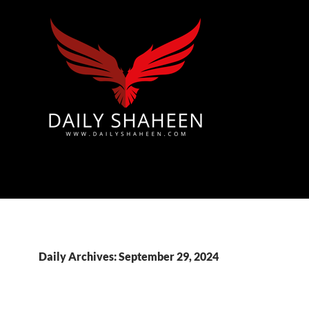
Azad Kashmir | Mirpur News, Mirpur Newspaper
Daily Archives: September 29, 2024