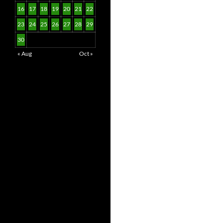
16
17
18
19
20
21
22
23
24
25
26
27
28
29
30
« Aug
Oct »