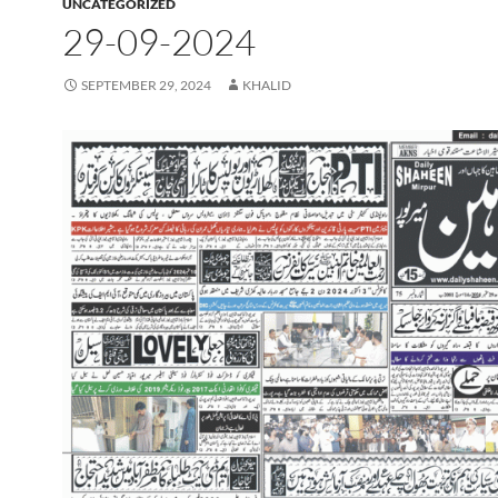
UNCATEGORIZED
29-09-2024
SEPTEMBER 29, 2024
KHALID