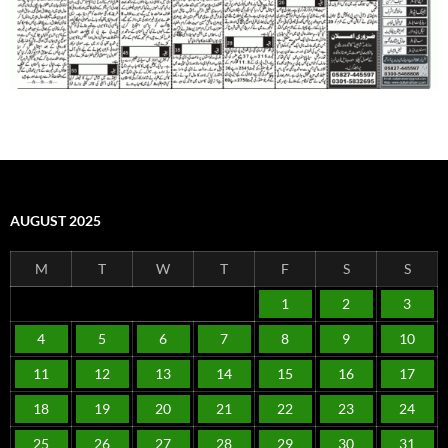
AUGUST 2025
M
T
W
T
F
S
S
1
2
3
4
5
6
7
8
9
10
11
12
13
14
15
16
17
18
19
20
21
22
23
24
25
26
27
28
29
30
31