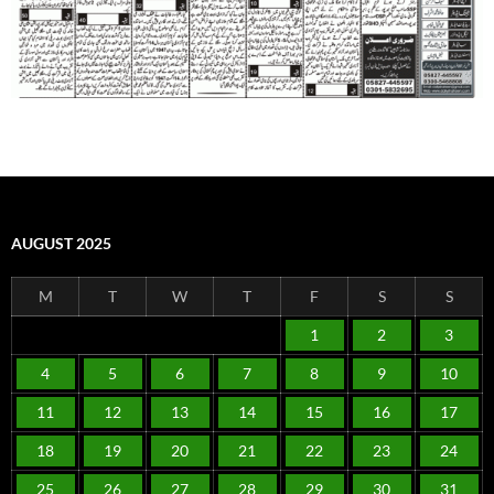
AUGUST 2025
M
T
W
T
F
S
S
1
2
3
4
5
6
7
8
9
10
11
12
13
14
15
16
17
18
19
20
21
22
23
24
25
26
27
28
29
30
31