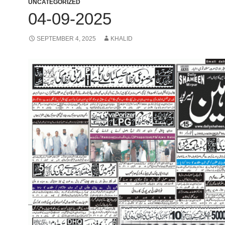
UNCATEGORIZED
04-09-2025
SEPTEMBER 4, 2025
KHALID