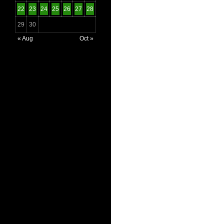
22
23
24
25
26
27
28
29
30
« Aug
Oct »