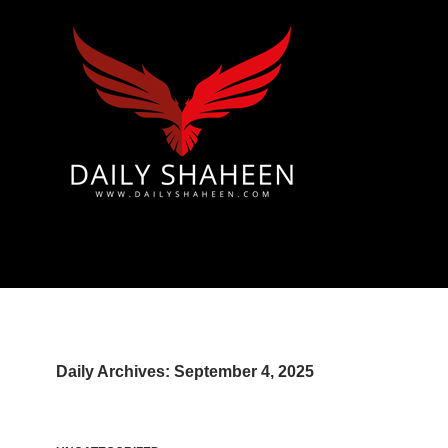
 & Azad Kashmir | Mirpur News, Mirpur Newspaper
Daily Archives: September 4, 2025