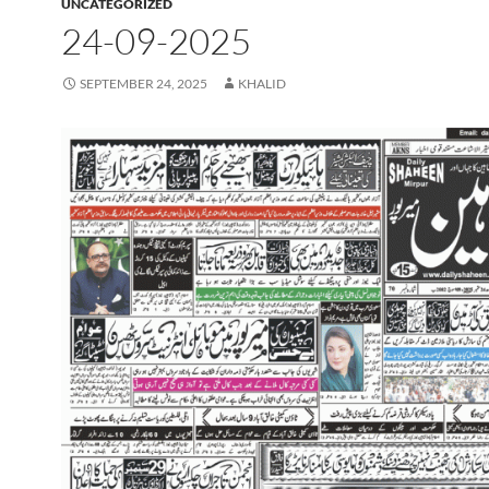
UNCATEGORIZED
24-09-2025
SEPTEMBER 24, 2025
KHALID