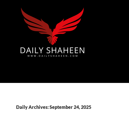
Azad Kashmir | Mirpur News, Mirpur Newspaper
Daily Archives: September 24, 2025