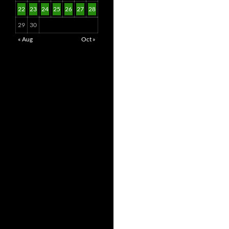
22
23
24
25
26
27
28
29
30
« Aug
Oct »