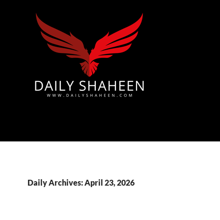
Azad Kashmir | Mirpur News, Mirpur Newspaper
Daily Archives: April 23, 2026