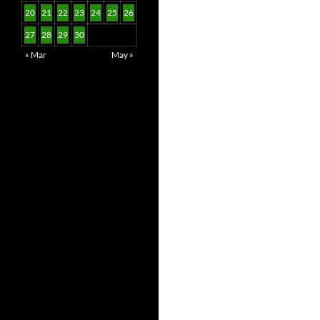
20
21
22
23
24
25
26
27
28
29
30
« Mar
May »