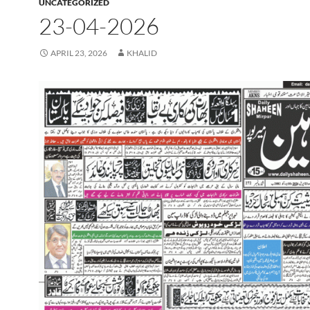
UNCATEGORIZED
23-04-2026
APRIL 23, 2026
KHALID