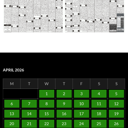
APRIL 2026
M
T
W
T
F
S
S
1
2
3
4
5
6
7
8
9
10
11
12
13
14
15
16
17
18
19
20
21
22
23
24
25
26