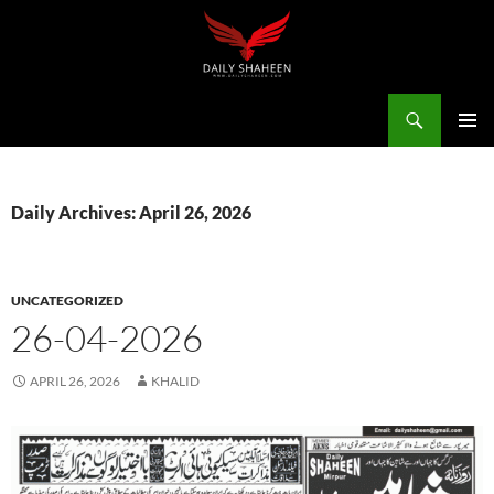
Skip
to
content
Search
Daily Shaheen Mirpur – Latest news from Mirpur & Azad Kashmir | Mirpur News, Mirpur Newspaper
PRIMAR
MENU
Daily Archives: April 26, 2026
UNCATEGORIZED
26-04-2026
APRIL 26, 2026
KHALID