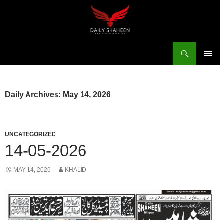
Skip
to
content
Search
Daily Shaheen Mirpur – Latest news from Mirpur & Azad Kashmir | Mirpur News, Mirpur Newspaper
PRIMAR
MENU
Daily Archives: May 14, 2026
UNCATEGORIZED
14-05-2026
MAY 14, 2026
KHALID