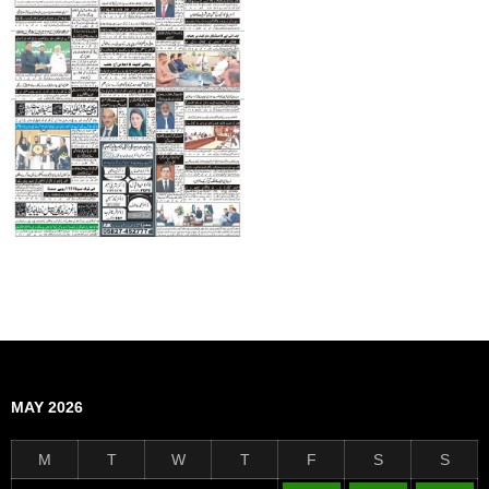
MAY 2026
M
T
W
T
F
S
S