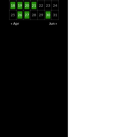
18
19
20
21
22
23
24
25
26
27
28
29
30
31
« Apr
Jun »