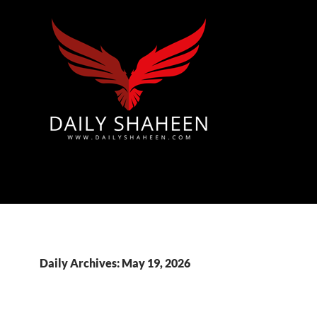
Azad Kashmir | Mirpur News, Mirpur Newspaper
Daily Archives: May 19, 2026