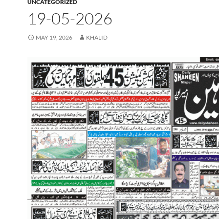
UNCATEGORIZED
19-05-2026
MAY 19, 2026
KHALID