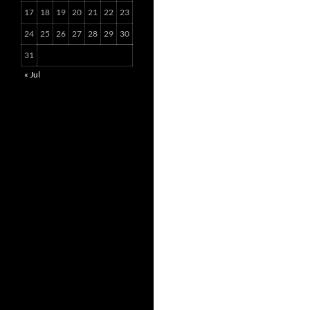
17
18
19
20
21
22
23
24
25
26
27
28
29
30
31
« Jul