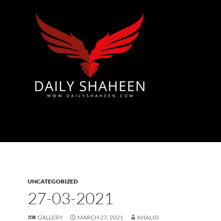
Azad Kashmir | Mirpur News, Mirpur Newspaper
UNCATEGORIZED
27-03-2021
GALLERY
MARCH 27, 2021
KHALID