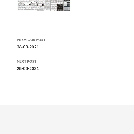
Post
PREVIOUS POST
navigation
26-03-2021
NEXT POST
28-03-2021